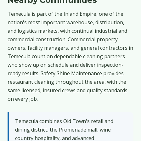
Temecula is part of the Inland Empire, one of the
nation's most important warehouse, distribution,
and logistics markets, with continual industrial and
commercial construction. Commercial property
owners, facility managers, and general contractors in
Temecula count on dependable cleaning partners
who show up on schedule and deliver inspection-
ready results. Safety Shine Maintenance provides
restaurant cleaning throughout the area, with the
same licensed, insured crews and quality standards
on every job.
Temecula combines Old Town's retail and
dining district, the Promenade mall, wine
country hospitality, and advanced