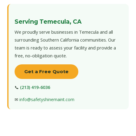
Serving Temecula, CA
We proudly serve businesses in Temecula and all
surrounding Southern California communities. Our
team is ready to assess your facility and provide a
free, no-obligation quote.
Get a Free Quote
📞
(213) 419-6036
✉
info@safetyshinemaint.com