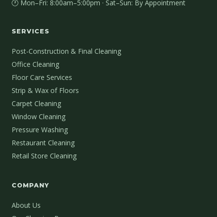
🕐 Mon–Fri: 8:00am–5:00pm · Sat–Sun: By Appointment
SERVICES
Post-Construction & Final Cleaning
Office Cleaning
Floor Care Services
Strip & Wax of Floors
Carpet Cleaning
Window Cleaning
Pressure Washing
Restaurant Cleaning
Retail Store Cleaning
COMPANY
About Us