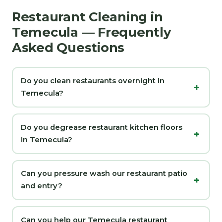
Restaurant Cleaning in
Temecula — Frequently
Asked Questions
Do you clean restaurants overnight in
Temecula?
Do you degrease restaurant kitchen floors
in Temecula?
Can you pressure wash our restaurant patio
and entry?
Can you help our Temecula restaurant