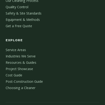
Our Cleaning Process
Quality Control
Safety & Site Standards
Equipment & Methods
Get a Free Quote
EXPLORE
Service Areas
Industries We Serve
Resources & Guides
Project Showcase
Cost Guide
Post-Construction Guide
Choosing a Cleaner