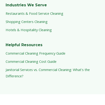
Industries We Serve
Restaurants & Food Service Cleaning
Shopping Centers Cleaning
Hotels & Hospitality Cleaning
Helpful Resources
Commercial Cleaning Frequency Guide
Commercial Cleaning Cost Guide
Janitorial Services vs. Commercial Cleaning: What's the
Difference?