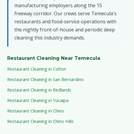
manufacturing employers along the 15
freeway corridor. Our crews serve Temecula's
restaurants and food-service operations with
the nightly front-of-house and periodic deep
cleaning this industry demands.
Restaurant Cleaning Near Temecula
Restaurant Cleaning in Colton
Restaurant Cleaning in San Bernardino
Restaurant Cleaning in Redlands
Restaurant Cleaning in Yucaipa
Restaurant Cleaning in Chino
Restaurant Cleaning in Chino Hills