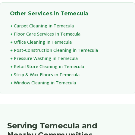
Other Services in Temecula
Carpet Cleaning in Temecula
Floor Care Services in Temecula
Office Cleaning in Temecula
Post-Construction Cleaning in Temecula
Pressure Washing in Temecula
Retail Store Cleaning in Temecula
Strip & Wax Floors in Temecula
Window Cleaning in Temecula
Serving Temecula and
Nearby Communities