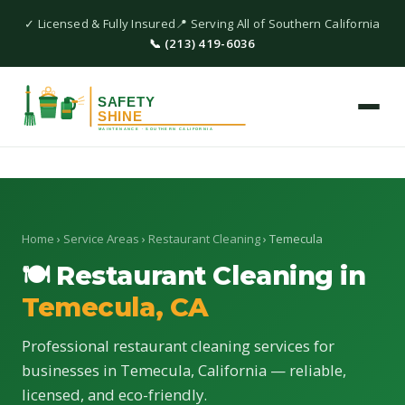
✓ Licensed & Fully Insured
📍 Serving All of Southern California
📞 (213) 419-6036
Home
›
Service Areas
›
Restaurant Cleaning
› Temecula
🍽 Restaurant Cleaning in
Temecula, CA
Professional restaurant cleaning services for
businesses in Temecula, California — reliable,
licensed, and eco-friendly.