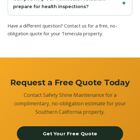
prepare for health inspections?
Have a different question?
Contact us
for a free, no-
obligation quote for your Temecula property.
Request a Free Quote Today
Contact Safety Shine Maintenance for a
complimentary, no-obligation estimate for your
Southern California property.
Get Your Free Quote