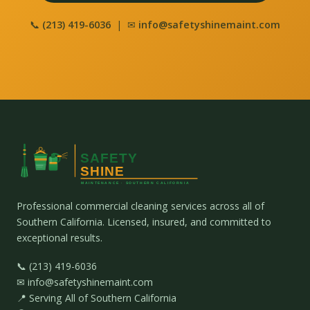
📞
(213) 419-6036
| ✉
info@safetyshinemaint.com
Professional commercial cleaning services across all of
Southern California. Licensed, insured, and committed to
exceptional results.
📞 (213) 419-6036
✉ info@safetyshinemaint.com
📍 Serving All of Southern California