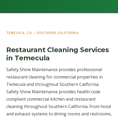
TEMECULA, CA – SOUTHERN CALIFORNIA
Restaurant Cleaning Services
in Temecula
Safety Shine Maintenance provides professional
restaurant cleaning for commercial properties in
Temecula and throughout Southern California.
Safety Shine Maintenance provides health-code
compliant commercial kitchen and restaurant
cleaning throughout Southern California. From hood
and exhaust systems to dining rooms and restrooms,