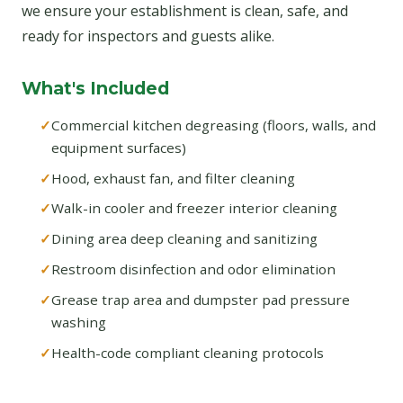
we ensure your establishment is clean, safe, and
ready for inspectors and guests alike.
What's Included
Commercial kitchen degreasing (floors, walls, and
equipment surfaces)
Hood, exhaust fan, and filter cleaning
Walk-in cooler and freezer interior cleaning
Dining area deep cleaning and sanitizing
Restroom disinfection and odor elimination
Grease trap area and dumpster pad pressure
washing
Health-code compliant cleaning protocols