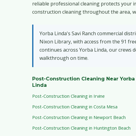
reliable professional cleaning protects your
construction cleaning throughout the area, wi
Yorba Linda's Savi Ranch commercial distri
Nixon Library, with access from the 91 f
continues across Yorba Linda, our crews de
walkthrough on time.
Post-Construction Cleaning Near Yorba
Linda
Post-Construction Cleaning in Irvine
Post-Construction Cleaning in Costa Mesa
Post-Construction Cleaning in Newport Beach
Post-Construction Cleaning in Huntington Beach