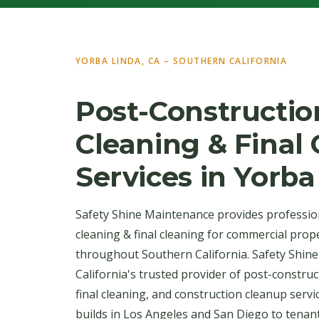
YORBA LINDA, CA – SOUTHERN CALIFORNIA
Post-Constructio
Cleaning & Final
Services in Yorba
Safety Shine Maintenance provides professio
cleaning & final cleaning for commercial prop
throughout Southern California. Safety Shin
California's trusted provider of post-construc
final cleaning, and construction cleanup serv
builds in Los Angeles and San Diego to tenan