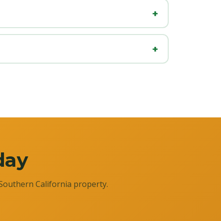
day
Southern California property.