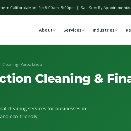
thern California
Mon–Fri: 8:00am–5:00pm | Sat–Sun: By Appointment
✉
About
Services
Industries
Re
l Cleaning
› Yorba Linda
ction Cleaning & Fina
nal cleaning services for businesses in
 and eco-friendly.