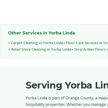
Other Services in Yorba Linda
Carpet Cleaning in Yorba Linda
Floor Care Services in Y
Retail Store Cleaning in Yorba Linda
Strip & Wax Floors 
Serving Yorba L
Yorba Linda is part of Orange County, a major
hospitality properties. Whether you manage a 