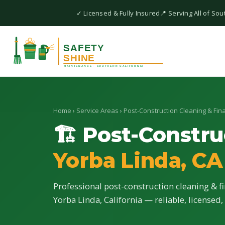
✓ Licensed & Fully Insured
📍 Serving All of Sou
Home
›
Service Areas
›
Post-Construction Cleaning & Fina
🏗 Post-Constru
Yorba Linda, CA
Professional post-construction cleaning & fi
Yorba Linda, California — reliable, licensed,