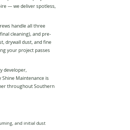
ire — we deliver spotless,
rews handle all three
final cleaning), and pre-
, drywall dust, and fine
ing your project passes
y developer,
y Shine Maintenance is
tner throughout Southern
ing, and initial dust