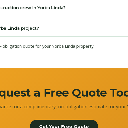
truction crew in Yorba Linda?
rba Linda project?
o-obligation quote for your Yorba Linda property.
quest a Free Quote To
ance for a complimentary, no-obligation estimate for your 
Get Your Free Quote