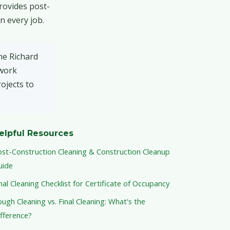
rovides post-
n every job.
he Richard
 work
ojects to
elpful Resources
ost-Construction Cleaning & Construction Cleanup
uide
nal Cleaning Checklist for Certificate of Occupancy
ugh Cleaning vs. Final Cleaning: What's the
fference?