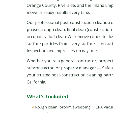
Orange County, Riverside, and the Inland Emp
move-in-ready results every time.
Our professional post-construction cleanup c
phases: rough clean, final clean (construction 
occupancy fluff clean. We remove concrete dust
surface particles from every surface — ensur
inspection and impresses on day one.
Whether you're a general contractor, propert
subcontractor, or property manager — Safet
your trusted post-construction cleaning par
California.
What's Included
Rough clean: broom sweeping, HEPA vacuum