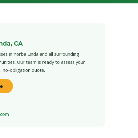
inda, CA
ses in Yorba Linda and all surrounding
unities. Our team is ready to assess your
e, no-obligation quote.
te
t.com