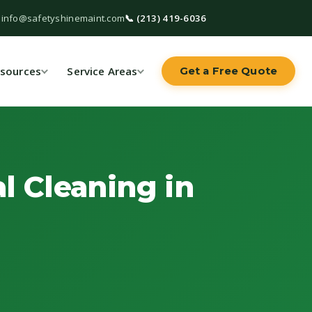
 info@safetyshinemaint.com
📞 (213) 419-6036
sources
Service Areas
Get a Free Quote
l Cleaning in