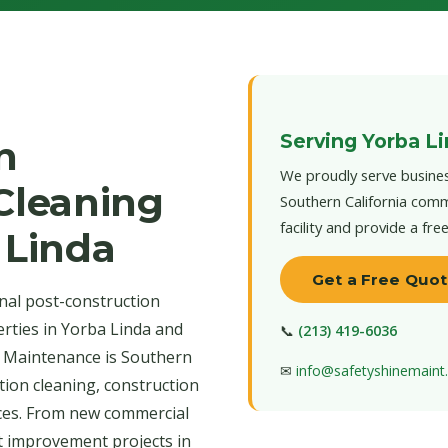
Serving Yorba L
n
We proudly serve busines
 Cleaning
Southern California comm
facility and provide a fre
 Linda
Get a Free Quo
nal post-construction
erties in Yorba Linda and
📞
(213) 419-6036
e Maintenance is Southern
✉
info@safetyshinemain
tion cleaning, construction
ices. From new commercial
t improvement projects in