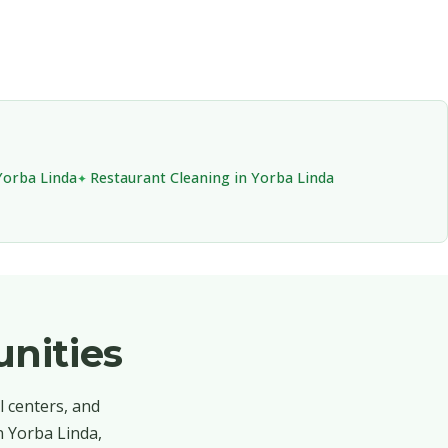
Yorba Linda
Restaurant Cleaning in Yorba Linda
nities
l centers, and
n Yorba Linda,