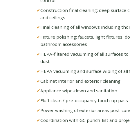
control
Construction final cleaning: deep surface cl
and ceilings
Final cleaning of all windows including th
Fixture polishing: faucets, light fixtures, 
bathroom accessories
HEPA-filtered vacuuming of all surfaces to
dust
HEPA vacuuming and surface wiping of all fl
Cabinet interior and exterior cleaning
Appliance wipe-down and sanitation
Fluff clean / pre-occupancy touch-up pass
Power washing of exterior areas post-con
Coordination with GC punch-list and proje