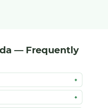
nda — Frequently