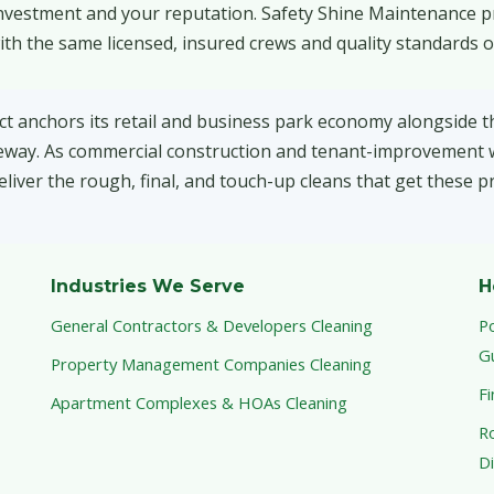
 investment and your reputation. Safety Shine Maintenance p
th the same licensed, insured crews and quality standards o
ct anchors its retail and business park economy alongside t
reeway. As commercial construction and tenant-improvement
liver the rough, final, and touch-up cleans that get these pr
Industries We Serve
H
General Contractors & Developers Cleaning
P
G
Property Management Companies Cleaning
Fi
Apartment Complexes & HOAs Cleaning
Ro
Di