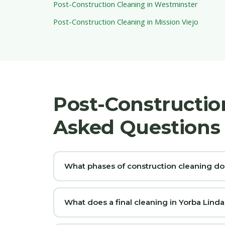
Post-Construction Cleaning in Westminster
Post-Construction Cleaning in Mission Viejo
Post-Constructio
Asked Questions
What phases of construction cleaning do
What does a final cleaning in Yorba Linda