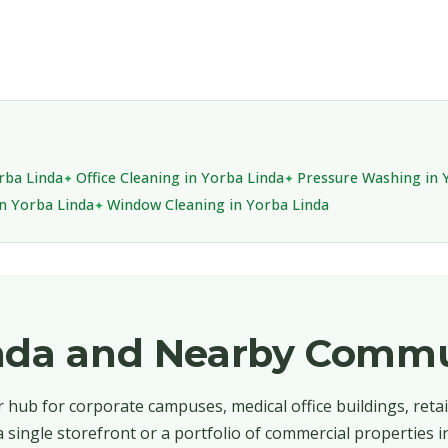
orba Linda
Office Cleaning in Yorba Linda
Pressure Washing in 
in Yorba Linda
Window Cleaning in Yorba Linda
inda and Nearby Commu
 hub for corporate campuses, medical office buildings, retai
single storefront or a portfolio of commercial properties i