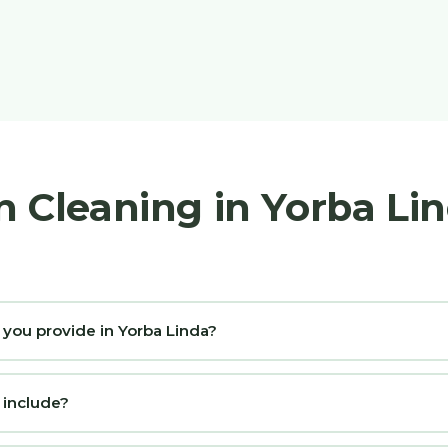
n Cleaning in Yorba Li
 you provide in Yorba Linda?
 include?