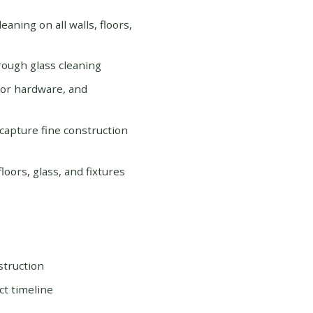
eaning on all walls, floors,
orough glass cleaning
door hardware, and
 capture fine construction
oors, glass, and fixtures
struction
ct timeline