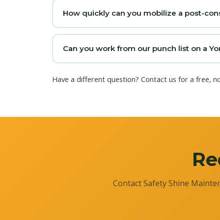
How quickly can you mobilize a post-cons
Can you work from our punch list on a Yo
Have a different question?
Contact us
for a free, n
Re
Contact Safety Shine Mainten