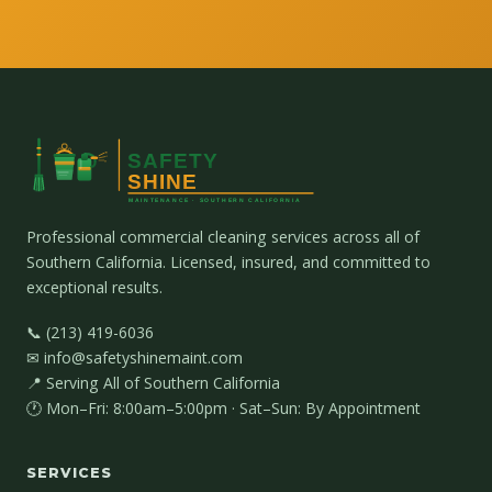
Professional commercial cleaning services across all of
Southern California. Licensed, insured, and committed to
exceptional results.
📞 (213) 419-6036
✉ info@safetyshinemaint.com
📍 Serving All of Southern California
🕐 Mon–Fri: 8:00am–5:00pm · Sat–Sun: By Appointment
SERVICES