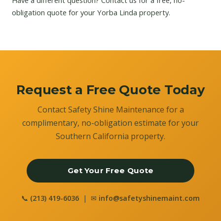
Have a different question?
Contact us
for a free, no-
obligation quote for your Yorba Linda property.
Request a Free Quote Today
Contact Safety Shine Maintenance for a
complimentary, no-obligation estimate for your
Southern California property.
Get Your Free Quote
📞
(213) 419-6036
| ✉
info@safetyshinemaint.com