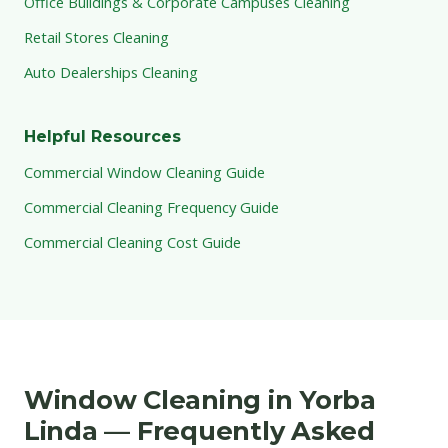
Office Buildings & Corporate Campuses Cleaning
Retail Stores Cleaning
Auto Dealerships Cleaning
Helpful Resources
Commercial Window Cleaning Guide
Commercial Cleaning Frequency Guide
Commercial Cleaning Cost Guide
Window Cleaning in Yorba
Linda — Frequently Asked