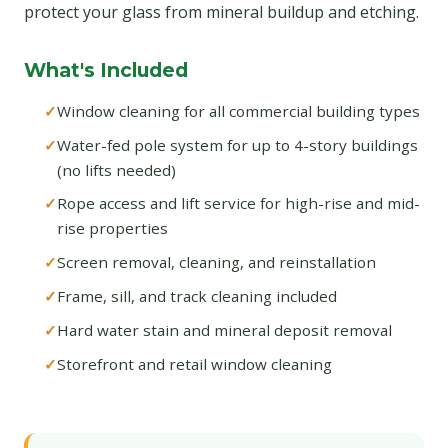
protect your glass from mineral buildup and etching.
What's Included
Window cleaning for all commercial building types
Water-fed pole system for up to 4-story buildings
(no lifts needed)
Rope access and lift service for high-rise and mid-
rise properties
Screen removal, cleaning, and reinstallation
Frame, sill, and track cleaning included
Hard water stain and mineral deposit removal
Storefront and retail window cleaning