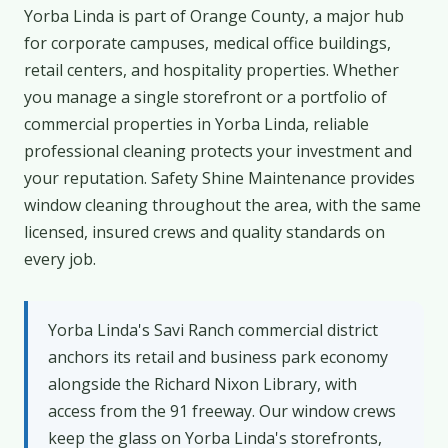
Yorba Linda is part of Orange County, a major hub
for corporate campuses, medical office buildings,
retail centers, and hospitality properties. Whether
you manage a single storefront or a portfolio of
commercial properties in Yorba Linda, reliable
professional cleaning protects your investment and
your reputation. Safety Shine Maintenance provides
window cleaning throughout the area, with the same
licensed, insured crews and quality standards on
every job.
Yorba Linda's Savi Ranch commercial district
anchors its retail and business park economy
alongside the Richard Nixon Library, with
access from the 91 freeway. Our window crews
keep the glass on Yorba Linda's storefronts,