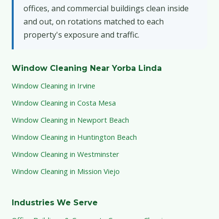
offices, and commercial buildings clean inside
and out, on rotations matched to each
property's exposure and traffic.
Window Cleaning Near Yorba Linda
Window Cleaning in Irvine
Window Cleaning in Costa Mesa
Window Cleaning in Newport Beach
Window Cleaning in Huntington Beach
Window Cleaning in Westminster
Window Cleaning in Mission Viejo
Industries We Serve