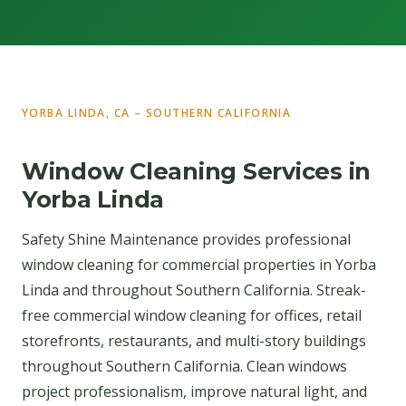
YORBA LINDA, CA – SOUTHERN CALIFORNIA
Window Cleaning Services in
Yorba Linda
Safety Shine Maintenance provides professional
window cleaning for commercial properties in Yorba
Linda and throughout Southern California. Streak-
free commercial window cleaning for offices, retail
storefronts, restaurants, and multi-story buildings
throughout Southern California. Clean windows
project professionalism, improve natural light, and