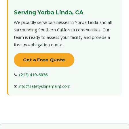
Serving Yorba Linda, CA
We proudly serve businesses in Yorba Linda and all
surrounding Southern California communities. Our
team is ready to assess your facility and provide a
free, no-obligation quote.
Get a Free Quote
📞
(213) 419-6036
✉
info@safetyshinemaint.com