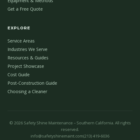
Equipment & Methods
Get a Free Quote
EXPLORE
Service Areas
Industries We Serve
Resources & Guides
Project Showcase
Cost Guide
Post-Construction Guide
Choosing a Cleaner
©
2026
Safety Shine Maintenance – Southern California. All rights
reserved.
info@safetyshinemaint.com
(213) 419-6036