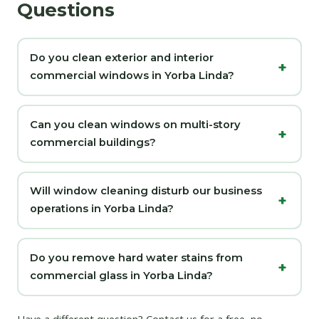
Questions
Do you clean exterior and interior
commercial windows in Yorba Linda?
Can you clean windows on multi-story
commercial buildings?
Will window cleaning disturb our business
operations in Yorba Linda?
Do you remove hard water stains from
commercial glass in Yorba Linda?