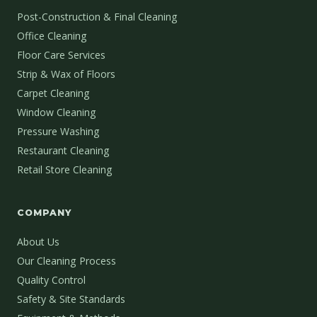
Post-Construction & Final Cleaning
Office Cleaning
Floor Care Services
Strip & Wax of Floors
Carpet Cleaning
Window Cleaning
Pressure Washing
Restaurant Cleaning
Retail Store Cleaning
COMPANY
About Us
Our Cleaning Process
Quality Control
Safety & Site Standards