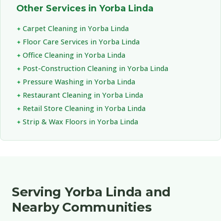
Other Services in Yorba Linda
Carpet Cleaning in Yorba Linda
Floor Care Services in Yorba Linda
Office Cleaning in Yorba Linda
Post-Construction Cleaning in Yorba Linda
Pressure Washing in Yorba Linda
Restaurant Cleaning in Yorba Linda
Retail Store Cleaning in Yorba Linda
Strip & Wax Floors in Yorba Linda
Serving Yorba Linda and
Nearby Communities