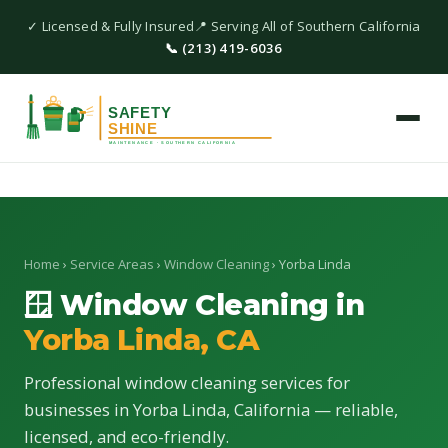
✓ Licensed & Fully Insured
📍 Serving All of Southern California
📞 (213) 419-6036
Home
›
Service Areas
›
Window Cleaning
› Yorba Linda
🪟 Window Cleaning in
Yorba Linda, CA
Professional window cleaning services for
businesses in Yorba Linda, California — reliable,
licensed, and eco-friendly.